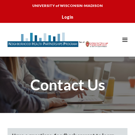
Skip
UNIVERSITY of WISCONSIN-MADISON
to
content
Login
Contact Us