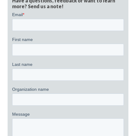
Have a questions, feedback or want to learn
more? Send us a note!