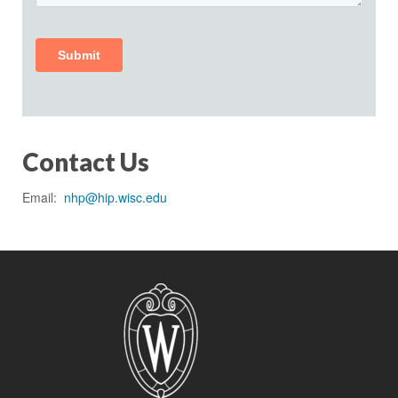
Contact Us
Email:
nhp@hip.wisc.edu