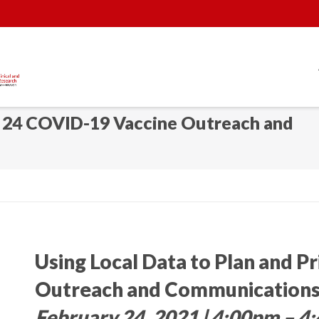
y 24 COVID-19 Vaccine Outreach and
Using Local Data to Plan and P
Outreach and Communications
February 24, 2021 | 4:00pm – 