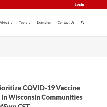
Login
About
Tools
Examples
Contact Us
rioritize COVID-19 Vaccine
 in Wisconsin Communities
4:45pm CST