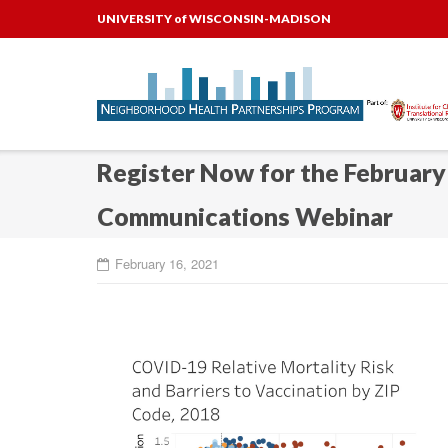
Skip
UNIVERSITY of WISCONSIN-MADISON
to
content
Register Now for the Februar
Communications Webinar
February 16, 2021