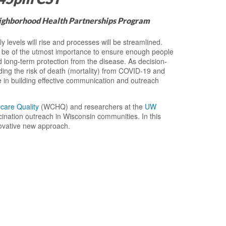
eighborhood Health Partnerships Program
 levels will rise and processes will be streamlined.
l be of the utmost importance to ensure enough people
d long-term protection from the disease. As decision-
ng the risk of death (mortality) from COVID-19 and
le in building effective communication and outreach
hcare Quality
(WCHQ) and researchers at the
UW
cination outreach in Wisconsin communities. In this
novative new approach.