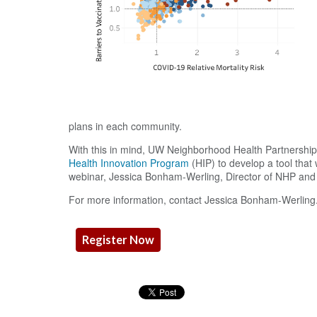
plans in each community.
With this in mind, UW Neighborhood Health Partnershi
Health Innovation Program
(HIP) to develop a tool that
webinar, Jessica Bonham-Werling, Director of NHP and A
For more information, contact Jessica Bonham-Werling
Register Now