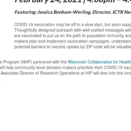
Featuring: Jessica Bonham-Werling, Director, ICTR N
COVID-19 vaccination may be off to a slow start, but soon supply
Thoughtfully designed outreach with well-crafted messages wil
are vaccinated to put us on the path to population immunity an
makers plan and implement vaccination campaigns, understandi
potential barriers to vaccine uptake by ZIP code will be valuab
ps Program (NHP) partnered with the
Wisconsin Collaborative for Healt
 will help community-level decision makers prioritize their COVID-19 vac
ssociate Director of Research Operations at HIP will dive into this in
.