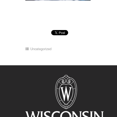
Uncategorized