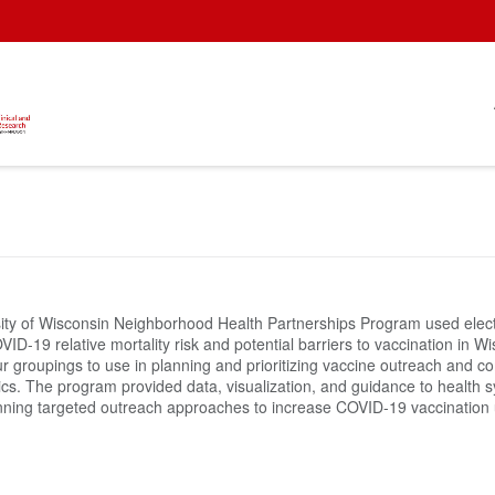
ity of Wisconsin Neighborhood Health Partnerships Program used electr
ID-19 relative mortality risk and potential barriers to vaccination in 
ur groupings to use in planning and prioritizing vaccine outreach and
ics. The program provided data, visualization, and guidance to health 
nning targeted outreach approaches to increase COVID-19 vaccination 