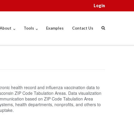
Login
About
Tools
Examples
Contact Us
onic health record and influenza vaccination data to
Wisconsin ZIP Code Tabulation Areas. Data visualization
 communication based on ZIP Code Tabulation Area
systems, health departments, nonprofits, and others to
uptake.