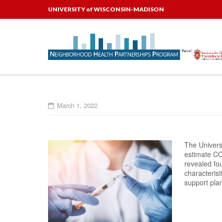
Skip
UNIVERSITY of WISCONSIN-MADISON
to
content
March 1, 2022
The Univers
estimate COV
revealed fo
characterist
support pla