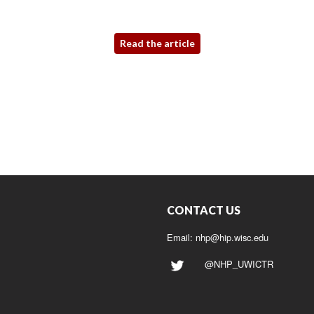
Read the article
CONTACT US
Email:
nhp@hip.wisc.edu
@NHP_UWICTR